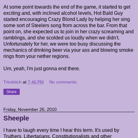
At some point towards the end of the game, it started to get
exciting and, with inclined alcohol levels, Hot Bald Guy
started encouraging Crazy Blond Lady by helping her sing
some sort of Steelers song from across the bar. From that
point on, she expected us to join in her crazy screaming and
ramblings, and she scolded us loudly when we didn't.
Unfortunately for her, we were too busy discussing the
mechanics of drinking beer via your ass and blowing smoke
rings from your nether regions.
Um, yeah, I'm just gonna end there.
Trbobitch
at
7:46 PM
No comments:
Share
Friday, November 26, 2010
Sheeple
I have to laugh every time I hear this term. It's used by
Truthers, Libertarians, Constitutionalists and other