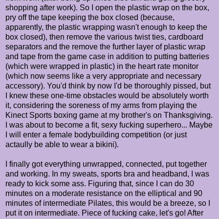
shopping after work). So I open the plastic wrap on the box,
pry off the tape keeping the box closed (because,
apparently, the plastic wrapping wasn't enough to keep the
box closed), then remove the various twist ties, cardboard
separators and the remove the further layer of plastic wrap
and tape from the game case in addition to putting batteries
(which were wrapped in plastic) in the heart rate monitor
(which now seems like a very appropriate and necessary
accessory). You'd think by now I'd be thoroughly pissed, but
I knew these one-time obstacles would be absolutely worth
it, considering the soreness of my arms from playing the
Kinect Sports boxing game at my brother's on Thanksgiving.
I was about to become a fit, sexy fucking superhero... Maybe
I will enter a female bodybuilding competition (or just
actaully be able to wear a bikini).
I finally got everything unwrapped, connected, put together
and working. In my sweats, sports bra and headband, I was
ready to kick some ass. Figuring that, since I can do 30
minutes on a moderate resistance on the elliptical and 90
minutes of intermediate Pilates, this would be a breeze, so I
put it on intermediate. Piece of fucking cake, let's go! After