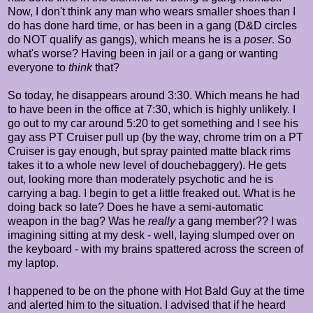
Now, I don't think any man who wears smaller shoes than I
do has done hard time, or has been in a gang (D&D circles
do NOT qualify as gangs), which means he is a
poser
. So
what's worse? Having been in jail or a gang or wanting
everyone to
think
that?
So today, he disappears around 3:30. Which means he had
to have been in the office at 7:30, which is highly unlikely. I
go out to my car around 5:20 to get something and I see his
gay ass PT Cruiser pull up (by the way, chrome trim on a PT
Cruiser is gay enough, but spray painted matte black rims
takes it to a whole new level of douchebaggery). He gets
out, looking more than moderately psychotic and he is
carrying a bag. I begin to get a little freaked out. What is he
doing back so late? Does he have a semi-automatic
weapon in the bag? Was he
really
a gang member?? I was
imagining sitting at my desk - well, laying slumped over on
the keyboard - with my brains spattered across the screen of
my laptop.
I happened to be on the phone with Hot Bald Guy at the time
and alerted him to the situation. I advised that if he heard