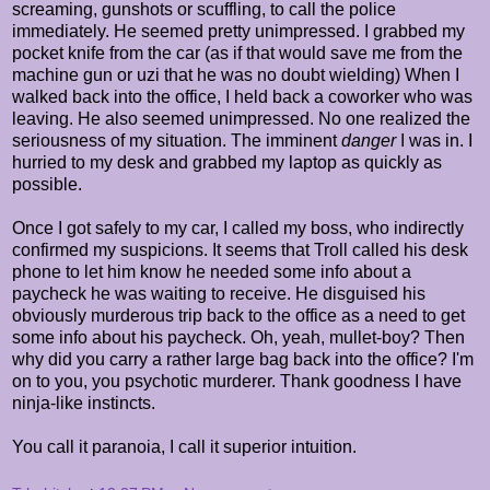
screaming, gunshots or scuffling, to call the police
immediately. He seemed pretty unimpressed. I grabbed my
pocket knife from the car (as if that would save me from the
machine gun or uzi that he was no doubt wielding) When I
walked back into the office, I held back a coworker who was
leaving. He also seemed unimpressed. No one realized the
seriousness of my situation. The imminent
danger
I was in. I
hurried to my desk and grabbed my laptop as quickly as
possible.
Once I got safely to my car, I called my boss, who indirectly
confirmed my suspicions. It seems that Troll called his desk
phone to let him know he needed some info about a
paycheck he was waiting to receive. He disguised his
obviously murderous trip back to the office as a need to get
some info about his paycheck. Oh, yeah, mullet-boy? Then
why did you carry a rather large bag back into the office? I'm
on to you, you psychotic murderer. Thank goodness I have
ninja-like instincts.
You call it paranoia, I call it superior intuition.