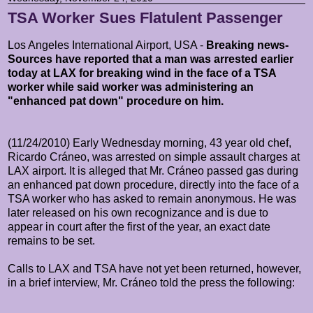
TSA Worker Sues Flatulent Passenger
Los Angeles International Airport, USA -
Breaking news-
Sources have reported that a man was arrested earlier
today at LAX for breaking wind in the face of a TSA
worker while said worker was administering an
"enhanced pat down" procedure on him.
(11/24/2010) Early Wednesday morning, 43 year old chef,
Ricardo
Cráneo, was arrested on simple assault charges at
LAX airport. It is alleged that Mr.
Cráneo passed gas during
an enhanced pat down procedure, directly into the face of a
TSA worker who has asked to remain anonymous. He was
later released on his own recognizance and is due to
appear in court after the first of the year, an exact date
remains to be set.
Calls to LAX and TSA have not yet been returned, however,
in a brief interview, Mr.
Cráneo told the press the following: