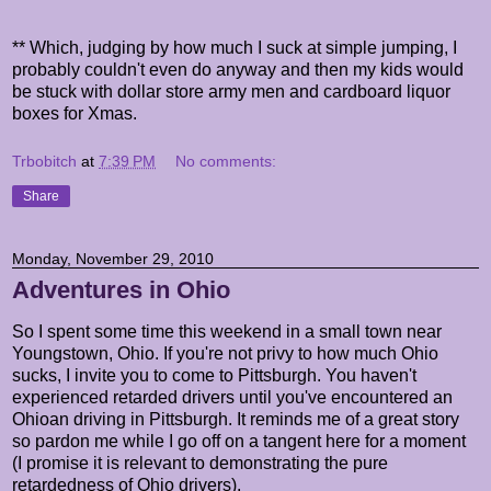
** Which, judging by how much I suck at simple jumping, I
probably couldn't even do anyway and then my kids would
be stuck with dollar store army men and cardboard liquor
boxes for Xmas.
Trbobitch
at
7:39 PM
No comments:
Share
Monday, November 29, 2010
Adventures in Ohio
So I spent some time this weekend in a small town near
Youngstown, Ohio. If you're not privy to how much Ohio
sucks, I invite you to come to Pittsburgh. You haven't
experienced retarded drivers until you've encountered an
Ohioan driving in Pittsburgh. It reminds me of a great story
so pardon me while I go off on a tangent here for a moment
(I promise it is relevant to demonstrating the pure
retardedness of Ohio drivers).