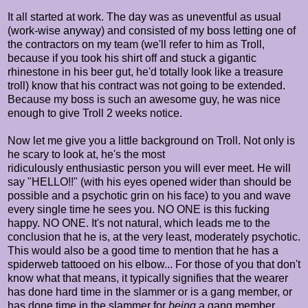
It all started at work. The day was as uneventful as usual
(work-wise anyway) and consisted of my boss letting one of
the contractors on my team (we'll refer to him as Troll,
because if you took his shirt off and stuck a gigantic
rhinestone in his beer gut, he'd totally look like a treasure
troll) know that his contract was not going to be extended.
Because my boss is such an awesome guy, he was nice
enough to give Troll 2 weeks notice.
Now let me give you a little background on Troll. Not only is
he scary to look at, he's the most
ridiculously enthusiastic person you will ever meet. He will
say "HELLO!!" (with his eyes opened wider than should be
possible and a psychotic grin on his face) to you and wave
every single time he sees you. NO ONE is this fucking
happy. NO ONE. It's not natural, which leads me to the
conclusion that he is, at the very least, moderately psychotic.
This would also be a good time to mention that he has a
spiderweb tattooed on his elbow... For those of you that don't
know what that means, it typically signifies that the wearer
has done hard time in the slammer or is a gang member, or
has done time in the slammer for
being
a gang member.