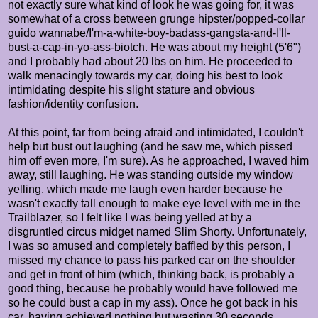
not exactly sure what kind of look he was going for, it was
somewhat of a cross between grunge hipster/popped-collar
guido wannabe/I'm-a-white-boy-badass-gangsta-and-I'll-
bust-a-cap-in-yo-ass-biotch. He was about my height (5'6")
and I probably had about 20 lbs on him. He proceeded to
walk menacingly towards my car, doing his best to look
intimidating despite his slight stature and obvious
fashion/identity confusion.
At this point, far from being afraid and intimidated, I couldn't
help but bust out laughing (and he saw me, which pissed
him off even more, I'm sure). As he approached, I waved him
away, still laughing. He was standing outside my window
yelling, which made me laugh even harder because he
wasn't exactly tall enough to make eye level with me in the
Trailblazer, so I felt like I was being yelled at by a
disgruntled circus midget named Slim Shorty. Unfortunately,
I was so amused and completely baffled by this person, I
missed my chance to pass his parked car on the shoulder
and get in front of him (which, thinking back, is probably a
good thing, because he probably would have followed me
so he could bust a cap in my ass). Once he got back in his
car, having achieved nothing but wasting 30 seconds