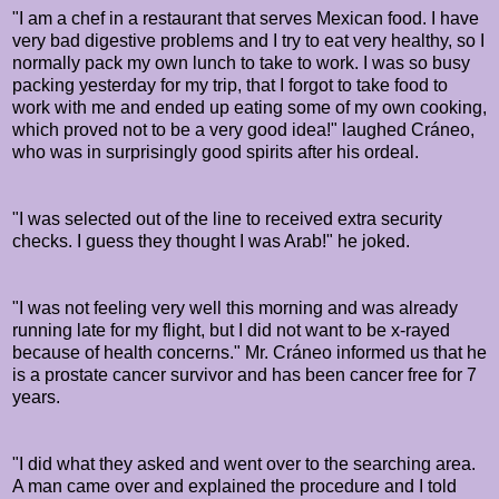
"I am a chef in a restaurant that serves Mexican food. I have
very bad digestive problems and I try to eat very healthy, so I
normally pack my own lunch to take to work. I was so busy
packing yesterday for my trip, that I forgot to take food to
work with me and ended up eating some of my own cooking,
which proved not to be a very good idea!" laughed
Cráneo,
who was in surprisingly good spirits after his ordeal.
"I was selected out of the line to received extra security
checks. I guess they thought I was Arab!" he joked.
"I was not feeling very well this morning and was already
running late for my flight, but I did not want to be x-rayed
because of health concerns." Mr.
Cráneo informed us that he
is a prostate cancer survivor and has been cancer free for 7
years.
"I did what they asked and went over to the searching area.
A man came over and explained the procedure and I told