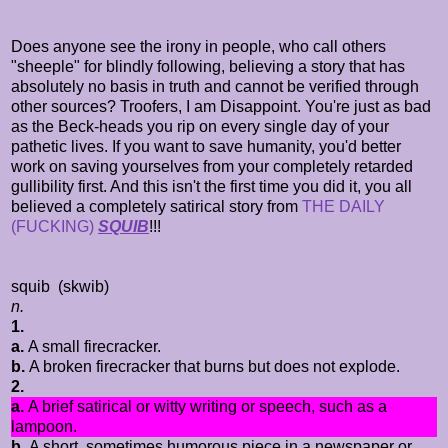
Does anyone see the irony in people, who call others
"sheeple" for blindly following, believing a story that has
absolutely no basis in truth and cannot be verified through
other sources? Troofers, I am Disappoint. You're just as bad
as the Beck-heads you rip on every single day of your
pathetic lives. If you want to save humanity, you'd better
work on saving yourselves from your completely retarded
gullibility first. And this isn't the first time you did it, you all
believed a completely satirical story from
THE DAILY
(FUCKING)
SQUIB
!!!
squib
(skwib)
n.
1.
a.
A small firecracker.
b.
A broken firecracker that burns but does not explode.
2.
a.
A brief satirical or witty writing or speech, such as a
lampoon.
b.
A short, sometimes humorous piece in a newspaper or