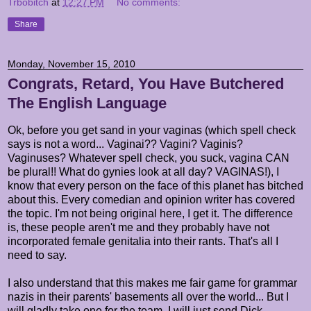
Trbobitch
at
12:27 PM
No comments:
Share
Monday, November 15, 2010
Congrats, Retard, You Have Butchered
The English Language
Ok, before you get sand in your vaginas (which spell check
says is not a word... Vaginai?? Vagini? Vaginis?
Vaginuses? Whatever spell check, you suck, vagina CAN
be plural!! What do gynies look at all day? VAGINAS!), I
know that every person on the face of this planet has bitched
about this. Every comedian and opinion writer has covered
the topic. I'm not being original here, I get it. The difference
is, these people aren't me and they probably have not
incorporated female genitalia into their rants. That's all I
need to say.
I also understand that this makes me fair game for grammar
nazis in their parents' basements all over the world... But I
will gladly take one for the team. I will just send Dick