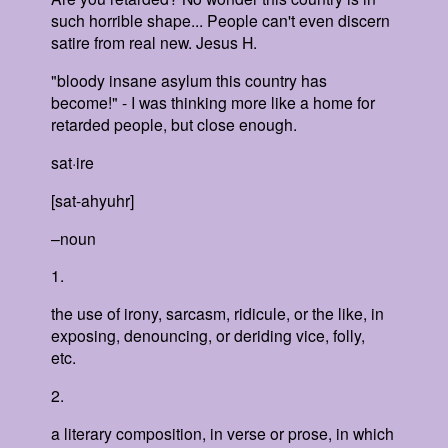
such horrible shape... People can't even discern
satire from real new. Jesus H.
"bloody insane asylum this country has
become!" - I was thinking more like a home for
retarded people, but close enough.
sat·ire
[sat-ahyuhr]
–noun
1.
the use of irony, sarcasm, ridicule, or the like, in
exposing, denouncing, or deriding vice, folly,
etc.
2.
a literary composition, in verse or prose, in which