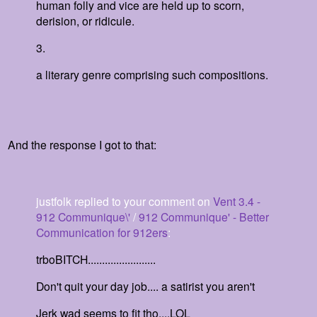
human folly and vice are held up to scorn,
derision, or ridicule.
3.
a literary genre comprising such compositions.
And the response I got to that:
justfolk
replied to your comment on
Vent 3.4 -
912 Communique\'
/
912 Communique' - Better
Communication for 912ers
:
trboBITCH........................
Don't quit your day job.... a satirist you aren't
Jerk wad seems to fit tho....LOL