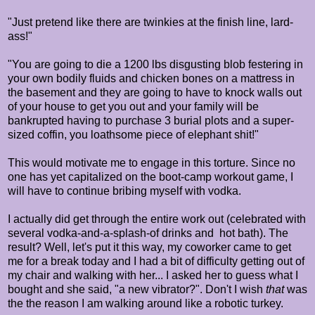
"Just pretend like there are twinkies at the finish line, lard-
ass!"
"You are going to die a 1200 lbs disgusting blob festering in
your own bodily fluids and chicken bones on a mattress in
the basement and they are going to have to knock walls out
of your house to get you out and your family will be
bankrupted having to purchase 3 burial plots and a super-
sized coffin, you loathsome piece of elephant shit!"
This would motivate me to engage in this torture. Since no
one has yet capitalized on the boot-camp workout game, I
will have to continue bribing myself with vodka.
I actually did get through the entire work out (celebrated with
several vodka-and-a-splash-of drinks and hot bath). The
result? Well, let's put it this way, my coworker came to get
me for a break today and I had a bit of difficulty getting out of
my chair and walking with her... I asked her to guess what I
bought and she said, "a new vibrator?". Don't I wish
that
was
the the reason I am walking around like a robotic turkey.