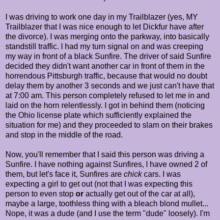
I was driving to work one day in my Trailblazer (yes, MY
Trailblazer that I was nice enough to let Dickfur have after
the divorce). I was merging onto the parkway, into basically
standstill traffic. I had my turn signal on and was creeping
my way in front of a black Sunfire. The driver of said Sunfire
decided they didn't want another car in front of them in the
horrendous Pittsburgh traffic, because that would no doubt
delay them by another 3 seconds and we just can't have that
at 7:00 am. This person completely refused to let me in and
laid on the horn relentlessly. I got in behind them (noticing
the Ohio license plate which sufficiently explained the
situation for me) and they proceeded to slam on their brakes
and stop in the middle of the road.
Now, you'll remember that I said this person was driving a
Sunfire. I have nothing against Sunfires, I have owned 2 of
them, but let's face it, Sunfires are
chick
cars. I was
expecting a girl to get out (not that I was expecting this
person to even stop
or
actually get out of the car at all),
maybe a large, toothless thing with a bleach blond mullet...
Nope, it was a dude (and I use the term "dude" loosely). I'm