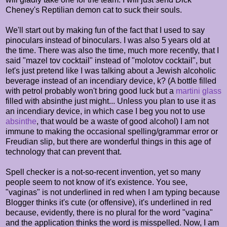
Cheney's Reptilian demon cat to suck their souls.
We'll start out by making fun of the fact that I used to say
pinoculars instead of binoculars. I was also 5 years old at
the time. There was also the time, much more recently, that I
said "mazel tov cocktail" instead of "molotov cocktail", but
let's just pretend like I was talking about a Jewish alcoholic
beverage instead of an incendiary device, k? (A bottle filled
with petrol probably won't bring good luck but a
martini glass
filled with absinthe just might... Unless you plan to use it as
an incendiary device, in which case I beg you not to use
absinthe
, that would be a waste of good alcohol) I am not
immune to making the occasional spelling/grammar error or
Freudian slip, but there are wonderful things in this age of
technology that can prevent that.
Spell checker is a not-so-recent invention, yet so many
people seem to not know of it's existence. You see,
"vaginas" is not underlined in red when I am typing because
Blogger thinks it's cute (or offensive), it's underlined in red
because, evidently, there is no plural for the word "vagina"
and the application thinks the word is misspelled. Now, I am