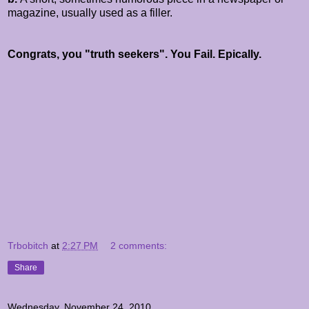
magazine, usually used as a filler.
Congrats, you "truth seekers". You Fail. Epically.
Trbobitch
at
2:27 PM
2 comments:
Share
Wednesday, November 24, 2010