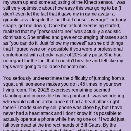
my warm up and some adjusting of the Kinect sensor, I was
still very optimistic about how easy this was going to be (I
didn't even let the fact that it gave my in game avatar a
gigantic ass, despite the fact that I chose "average" for body
shape, get me down). Once the actual exercising started, I
realized that my "personal trainer" was actually a sadistic
dominatrix. She smiled and gave encouraging phrases such
as "you can do it! Just follow my moves!" as she did things
that I figured were only possible if you were a professional
contortionist with a body made of 20% silly putty. She had
no regard for the fact that I couldn't breathe and felt like my
legs were going to collapse beneath me.
You seriously underestimate the difficulty of jumping from a
squat until someone makes you do it 45 times in your own
living room. The 20/28 exercises remaining seemed
daunting and impossible by this point and I was wondering
who would call an ambulance if I had a heart attack right
there? I made sure my cell phone was close by, but I have
never had a heart attack and I don't know if it's possible to
actually operate a phone while having one or if I would just
fall over dead at the indirect hands of Bill Gates. By the
second round of "mountain biking", which was a series of