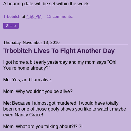
A hearing date will be set within the week.
Trbobitch
at
4:50 PM
13 comments:
Share
Thursday, November 18, 2010
Trbobitch Lives To Fight Another Day
I got home a bit early yesterday and my mom says "Oh!
You're home already?"
Me: Yes, and I am alive.
Mom: Why wouldn't you be alive?
Me: Because I almost got murdered. I would have totally
been on one of those goofy shows you like to watch, maybe
even Nancy Grace!
Mom: What are you talking about?!?!?!