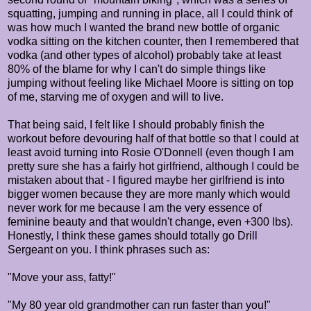
squatting, jumping and running in place, all I could think of
was how much I wanted the brand new bottle of organic
vodka sitting on the kitchen counter, then I remembered that
vodka (and other types of alcohol) probably take at least
80% of the blame for why I can't do simple things like
jumping without feeling like Michael Moore is sitting on top
of me, starving me of oxygen and will to live.
That being said, I felt like I should probably finish the
workout before devouring half of that bottle so that I could at
least avoid turning into Rosie O'Donnell (even though I am
pretty sure she has a fairly hot girlfriend, although I could be
mistaken about that - I figured maybe her girlfriend is into
bigger women because they are more manly which would
never work for me because I am the very essence of
feminine beauty and that wouldn't change, even +300 lbs).
Honestly, I think these games should totally go Drill
Sergeant on you. I think phrases such as:
"Move your ass, fatty!"
"My 80 year old grandmother can run faster than you!"