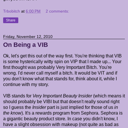
Trbobitch
at
6:00 PM
2 comments:
Share
Friday, November 12, 2010
On Being a VIB
Ok, let's get this out of the way first. You're thinking that VIB
is some hysterically witty spin on VIP that I made up... Your
first thought was probably Very Important Bitch. You're
wrong. I'd never call myself a bitch. It would be VIT and if
you don't know what that stands for, think about it, while I
continue with my story.
VIB stands for
Very Important Beauty Insider
(which means it
should probably be VIBI but that doesn't really sound right
so I guess the
Insider
part is just implied for those of us
in
the know
). It's a rewards program from Sephora. Sephora is
a gigantic beauty product store. In case you didn't know, I
have a slight obsession with makeup (not quite as bad as