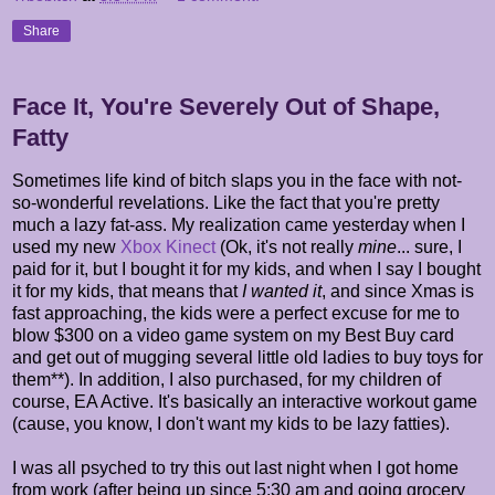
Share
Face It, You're Severely Out of Shape,
Fatty
Sometimes life kind of bitch slaps you in the face with not-
so-wonderful revelations. Like the fact that you're pretty
much a lazy fat-ass. My realization came yesterday when I
used my new
Xbox Kinect
(Ok, it's not really
mine
... sure, I
paid for it, but I bought it for my kids, and when I say I bought
it for my kids, that means that
I wanted it
, and since Xmas is
fast approaching, the kids were a perfect excuse for me to
blow $300 on a video game system on my Best Buy card
and get out of mugging several little old ladies to buy toys for
them**). In addition, I also purchased, for my children of
course, EA Active. It's basically an interactive workout game
(cause, you know, I don't want my kids to be lazy fatties).
I was all psyched to try this out last night when I got home
from work (after being up since 5:30 am and going grocery