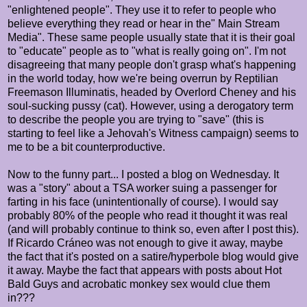
"enlightened people". They use it to refer to people who
believe everything they read or hear in the" Main Stream
Media". These same people usually state that it is their goal
to "educate" people as to "what is really going on". I'm not
disagreeing that many people don't grasp what's happening
in the world today, how we're being overrun by Reptilian
Freemason Illuminatis, headed by Overlord Cheney and his
soul-sucking pussy (cat). However, using a derogatory term
to describe the people you are trying to "save" (this is
starting to feel like a Jehovah's Witness campaign) seems to
me to be a bit counterproductive.
Now to the funny part... I posted a blog on Wednesday. It
was a "story" about a TSA worker suing a passenger for
farting in his face (unintentionally of course). I would say
probably 80% of the people who read it thought it was real
(and will probably continue to think so, even after I post this).
If Ricardo
Cráneo was not enough to give it away, maybe
the fact that it's posted on a satire/hyperbole blog would give
it away. Maybe the fact that appears with posts about Hot
Bald Guys and acrobatic monkey sex would clue them
in???