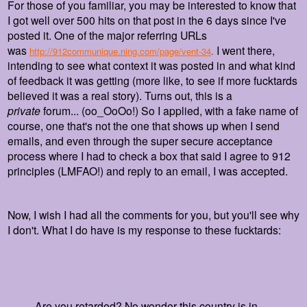
For those of you familiar, you may be interested to know that
I got well over 500 hits on that post in the 6 days since I've
posted it. One of the major referring URLs
was
I went there,
http://912communique.ning.com/page/vent-34
.
intending to see what context it was posted in and what kind
of feedback it was getting (more like, to see if more fucktards
believed it was a real story). Turns out, this is a
private
forum... (oo_OoOo!) So I applied, with a fake name of
course, one that's not the one that shows up when I send
emails, and even through the super secure acceptance
process where I had to check a box that said I agree to 912
principles (LMFAO!) and reply to an email, I was accepted.
Now, I wish I had all the comments for you, but you'll see why
I don't. What I do have is my response to these fucktards:
Are you retarded? No wonder this country is in