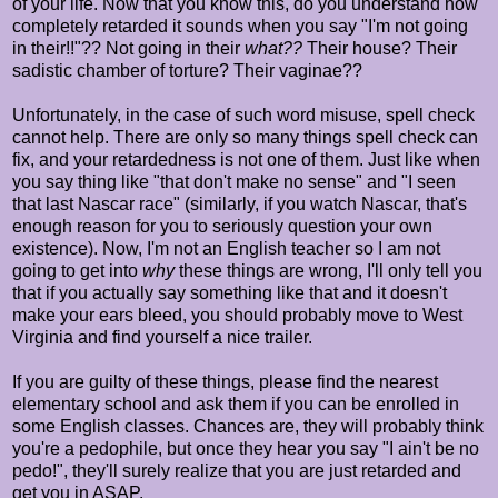
of your life. Now that you know this, do you understand how
completely retarded it sounds when you say "I'm not going
in their!!"?? Not going in their
what??
Their house? Their
sadistic chamber of torture? Their vaginae??
Unfortunately, in the case of such word misuse, spell check
cannot help. There are only so many things spell check can
fix, and your retardedness is not one of them. Just like when
you say thing like "that don't make no sense" and "I seen
that last Nascar race" (similarly, if you watch Nascar, that's
enough reason for you to seriously question your own
existence). Now, I'm not an English teacher so I am not
going to get into
why
these things are wrong, I'll only tell you
that if you actually say something like that and it doesn't
make your ears bleed, you should probably move to West
Virginia and find yourself a nice trailer.
If you are guilty of these things, please find the nearest
elementary school and ask them if you can be enrolled in
some English classes. Chances are, they will probably think
you're a pedophile, but once they hear you say "I ain't be no
pedo!", they'll surely realize that you are just retarded and
get you in ASAP.