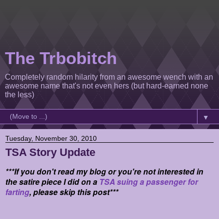
The Trbobitch
Completely random hilarity from an awesome wench with an
awesome name that's not even hers (but hard-earned none
the less)
▼
Tuesday, November 30, 2010
TSA Story Update
***If you don't read my blog or you're not interested in
the satire piece I did on a
TSA suing a passenger for
farting
, please skip this post***