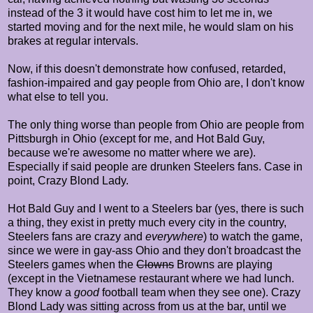
instead of the 3 it would have cost him to let me in, we
started moving and for the next mile, he would slam on his
brakes at regular intervals.
Now, if this doesn't demonstrate how confused, retarded,
fashion-impaired and gay people from Ohio are, I don't know
what else to tell you.
The only thing worse than people from Ohio are people from
Pittsburgh in Ohio (except for me, and Hot Bald Guy,
because we're awesome no matter where we are).
Especially if said people are drunken Steelers fans. Case in
point, Crazy Blond Lady.
Hot Bald Guy and I went to a Steelers bar (yes, there is such
a thing, they exist in pretty much every city in the country,
Steelers fans are crazy and
everywhere
) to watch the game,
since we were in gay-ass Ohio and they don't broadcast the
Steelers games when the
Clowns
Browns are playing
(except in the Vietnamese restaurant where we had lunch.
They know a
good
football team when they see one). Crazy
Blond Lady was sitting across from us at the bar, until we