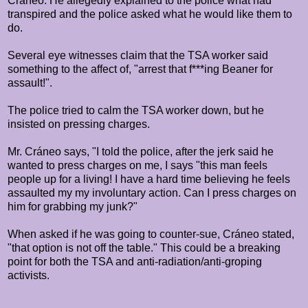
Cráneo. He allegedly explained to the police what had
transpired and the police asked what he would like them to
do.
Several eye witnesses claim that the TSA worker said
something to the affect of, "arrest that f***ing Beaner for
assault!".
The police tried to calm the TSA worker down, but he
insisted on pressing charges.
Mr.
Cráneo says, "I told the police, after the jerk said he
wanted to press charges on me, I says "this man feels
people up for a living! I have a hard time believing he feels
assaulted my my involuntary action. Can I press charges on
him for grabbing my junk?"
When asked if he was going to counter-sue,
Cráneo stated,
"that option is not off the table." This could be a breaking
point for both the TSA and anti-radiation/anti-groping
activists.