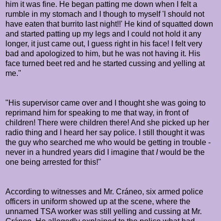
him it was fine. He began patting me down when I felt a
rumble in my stomach and I though to myself 'I should not
have eaten that burrito last night!!' He kind of squatted down
and started patting up my legs and I could not hold it any
longer, it just came out, I guess right in his face! I felt very
bad and apologized to him, but he was not having it. His
face turned beet red and he started cussing and yelling at
me."
"His supervisor came over and I thought she was going to
reprimand him for speaking to me that way, in front of
children! There were children there! And she picked up her
radio thing and I heard her say police. I still thought it was
the guy who searched me who would be getting in trouble -
never in a hundred years did I imagine that
I
would be the
one being arrested for this!"
According to witnesses and Mr.
Cráneo, s
ix armed police
officers in uniform showed up at the scene, where the
unnamed TSA worker was still yelling and cussing at Mr.