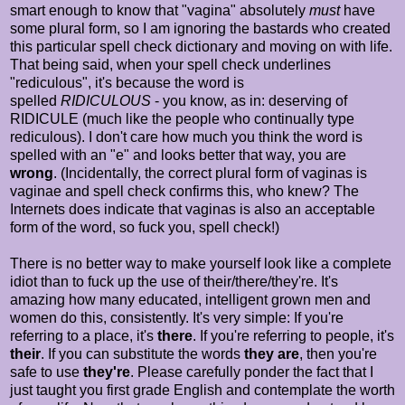
smart enough to know that "vagina" absolutely
must
have
some plural form, so I am ignoring the bastards who created
this particular spell check dictionary and moving on with life.
That being said, when your spell check underlines
"rediculous", it's because the word is
spelled
RIDICULOUS
- you know, as in: deserving of
RIDICULE (much like the people who continually type
rediculous). I don't care how much you think the word is
spelled with an "e" and looks better that way, you are
wrong
. (Incidentally, the correct plural form of vaginas is
vaginae and spell check confirms this, who knew? The
Internets does indicate that vaginas is also an acceptable
form of the word, so fuck you, spell check!)
There is no better way to make yourself look like a complete
idiot than to fuck up the use of their/there/they're. It's
amazing how many educated, intelligent grown men and
women do this, consistently. It's very simple: If you're
referring to a place, it's
there
. If you're referring to people, it's
their
. If you can substitute the words
they are
, then you're
safe to use
they're
. Please carefully ponder the fact that I
just taught you first grade English and contemplate the worth