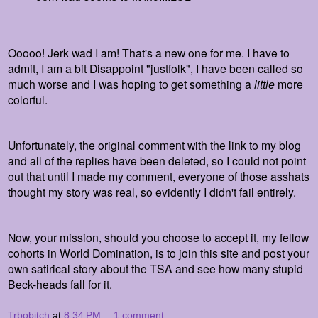
Ooooo! Jerk wad I am! That's a new one for me. I have to
admit, I am a bit Disappoint "justfolk", I have been called so
much worse and I was hoping to get something a
little
more
colorful.
Unfortunately, the original comment with the link to my blog
and all of the replies have been deleted, so I could not point
out that until I made my comment, everyone of those asshats
thought my story was real, so evidently I didn't fail entirely.
Now, your mission, should you choose to accept it, my fellow
cohorts in World Domination, is to join this site and post your
own satirical story about the TSA and see how many stupid
Beck-heads fall for it.
Trbobitch
at
8:34 PM
1 comment: