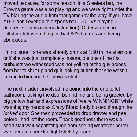
moved because, for some reason, in a Steelers bar, the
Browns game was also playing and we were right under the
TV blaring the audio from that game (by the way, if you have
ADD, don't ever go to a sports bar... 30 TVs playing 3
different stations is very distracting). Older women in
Pittsburgh have a thing for bad 80's hairdos and being
obnoxious.
I'm not sure if she was already drunk at 1:30 in the afternoon
or if she was just completely insane, but one of the first
outbursts we witnessed was her yelling at the guy across
from her to shut up and quit looking at her, that she wasn't
talking to him and his Browns shirt.
The next incident involved me going into the one toilet
bathroom, locking the door behind me and being greeted by
big yellow hair and expressions of "we're WINNING!!!" while
washing my hands as Crazy Blond Lady busted through the
locked
door. She then proceeded to drop drawer and pee
before I had left the room. Thank goodness there was a
short stall wall separating me from seeing whatever horror
was beneath her skin tight stretchy jeans.