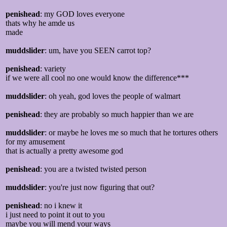
penishead
: my GOD loves everyone
thats why he amde us
made
muddslider
: um, have you SEEN carrot top?
penishead
: variety
if we were all cool no one would know the difference***
muddslider
: oh yeah, god loves the people of walmart
penishead
: they are probably so much happier than we are
muddslider
: or maybe he loves me so much that he tortures others
for my amusement
that is actually a pretty awesome god
penishead
: you are a twisted twisted person
muddslider
: you're just now figuring that out?
penishead
: no i knew it
i just need to point it out to you
maybe you will mend your ways