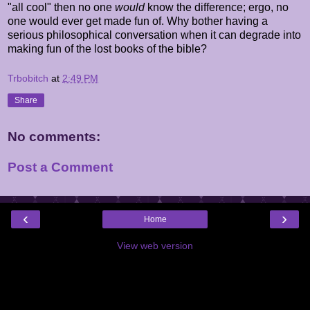
"all cool" then no one
would
know the difference; ergo, no
one would ever get made fun of. Why bother having a
serious philosophical conversation when it can degrade into
making fun of the lost books of the bible?
Trbobitch
at
2:49 PM
Share
No comments:
Post a Comment
‹
›
Home
View web version