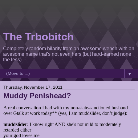
The Trbobitch
Completely random hilarity from an awesome wench with an
awesome name that's not even hers (but hard-earned none
the less)
▼
Thursday, November 17, 2011
Muddy Penishead?
A real conversation I had with my non-state-sanctioned husband
over Gtalk at work today** (yes, I am muddslider, don’t judge):
muddslider
: I know right AND she's not mild to moderately
retarded either
your god loves me