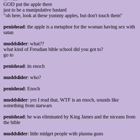
GOD put the apple there
just to be a manipulative bastard
"oh here, look at these yummy apples, but don't touch them"
penishead
: the apple is a metaphor for the woman having sex with
satan
muddslider
: what??
what kind of Freudian bible school did you got to?
go to
penishead
: its enoch
muddslider
: who?
penishead
: Enoch
muddslider
: yes I read that, WTF is an enoch, sounds like
something from starwars
penishead
: he was eliminated by King James and the niceans from
the bible
muddslider
: little midget people with plasma guns