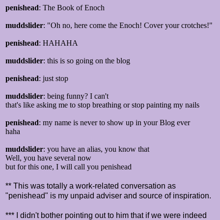
penishead
: The Book of Enoch
muddslider
: "Oh no, here come the Enoch! Cover your crotches!"
penishead
: HAHAHA
muddslider
: this is so going on the blog
penishead
: just stop
muddslider
: being funny? I can't
that's like asking me to stop breathing or stop painting my nails
penishead
: my name is never to show up in your Blog ever
haha
muddslider
: you have an alias, you know that
Well, you have several now
but for this one, I will call you penishead
** This was totally a work-related conversation as
"penishead" is my unpaid adviser and source of inspiration.
*** I didn't bother pointing out to him that if we were indeed