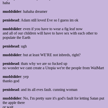
haha
muddslider
: hahaha dreamer
penishead
: Adam still loved Eve so I guess im ok
muddslider
: even if you have to wear a fig leaf now
and all of our children will have to have sex with each other to
populate the Earth
penishead
: ugh
muddslider
: but at least WE'RE not inbreds, right?
penishead
: thats why we are so fucked up
no wonder we cant create a Utopia we're the people from WalMart
muddslider
: yep
thanks god
penishead
: and its all eves fault. cunning woman
muddslider
: No, I'm pretty sure it's god's fault for letting Satan put
the apple there
or wait